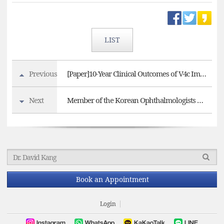
LIST
Previous
[Paper]10-Year Clinical Outcomes of V4c Implantable Collamer Lens Implantation
Next
Member of the Korean Ophthalmologists Association, EYEREUM EYE CLINIC
Book an Appointment
Login