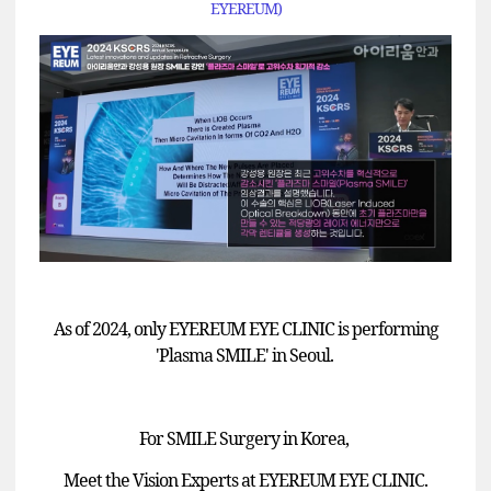
EYEREUM)
As of 2024, only EYEREUM EYE CLINIC is performing
'Plasma SMILE' in Seoul.
For SMILE Surgery in Korea,
Meet the Vision Experts at EYEREUM EYE CLINIC.