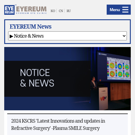
EYEREUM
Menu
Menu
KO
CN
RU
EYEREUM News
2024 KSCRS 'Latest Innovations and updates in
Refractive Surgery' -Plasma SMILE Surgery