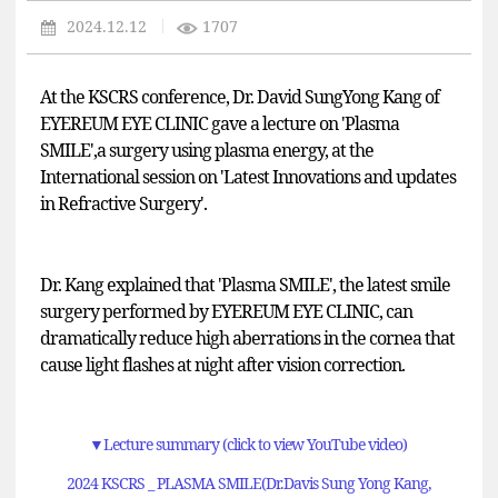
2024.12.12
1707
At the KSCRS conference, Dr. David SungYong Kang of
EYEREUM EYE CLINIC gave a lecture on '
Plasma
SMILE'
,
a surgery using plasma energy, at the
International session on 'Latest Innovations and updates
in Refractive Surgery'.
Dr. Kang explained that
'Plasma SMILE
', the latest smile
surgery performed by EYEREUM EYE CLINIC, can
dramatically reduce high aberrations in the cornea that
cause light flashes at night after vision correction.
▼
Lecture summary (click to view YouTube video)
2024 KSCRS _ PLASMA SMILE(Dr.Davis Sung Yong Kang,