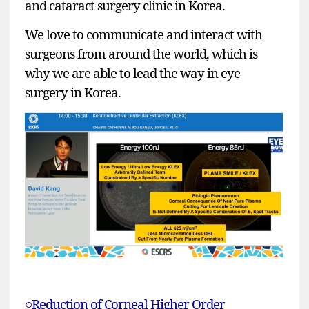
and cataract surgery clinic in Korea.
We love to communicate and interact with
surgeons from around the world, which is
why we are able to lead the way in eye
surgery in Korea.
○Reduction of Corneal Higher Order