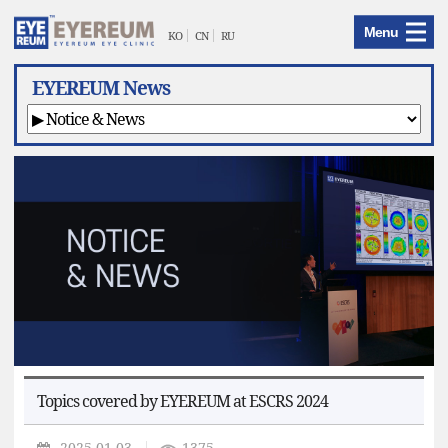
EYEREUM
Menu
Menu
KO
CN
RU
EYEREUM News
Topics covered by EYEREUM at ESCRS 2024
2025.01.03
1375