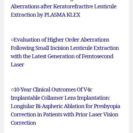
Aberrations after Keratorefractive Lenticule
Extraction by PLASMA KLEX
○
Evaluation of Higher Order Aberrations
Following Small Incision Lenticule Extraction
with the Latest Generation of Femtosecond
Laser
○
10-Year Clinical Outcomes Of V4c
Implantable Collamer Lens Implantation:
Longiular Bi-Aspheric Ablation for Presbyopia
Correction in Patients with Prior Laser Vision
Correction