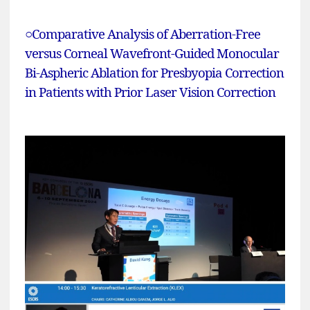
○
Comparative Analysis of Aberration-Free
versus Corneal Wavefront-Guided Monocular
Bi-Aspheric Ablation for Presbyopia Correction
in Patients with Prior Laser Vision Correction