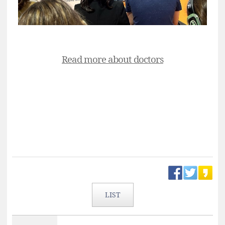
Read more about doctors
LIST