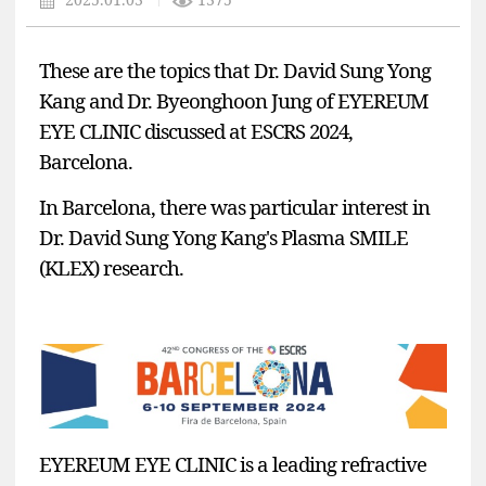
These are the topics that Dr. David Sung Yong
Kang and Dr. Byeonghoon Jung of EYEREUM
EYE CLINIC discussed at ESCRS 2024,
Barcelona.
In Barcelona, there was particular interest in
Dr. David Sung Yong Kang's Plasma SMILE
(KLEX) research.
EYEREUM EYE CLINIC
is a leading refractive