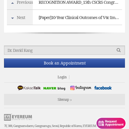
Previous
RECOGNITION AWARD_15th CSCRS Congress 'New Trends in Ophthalmology'
Next
[Paper]10-Year Clinical Outcomes of V4c Implantable Collamer Lens Implantation
Book an Appointment
Login
Sitemap
7F, 388, Gangnam-daero, Gangnam-gu, Seoul, Republic of Korea, EYEREUM Eye Clinic