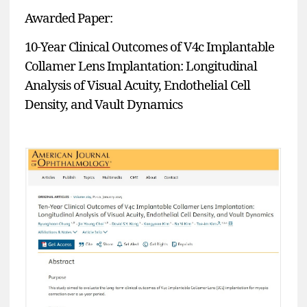
Awarded Paper:
10-Year Clinical Outcomes of V4c Implantable
Collamer Lens Implantation: Longitudinal
Analysis of Visual Acuity, Endothelial Cell
Density, and Vault Dynamics