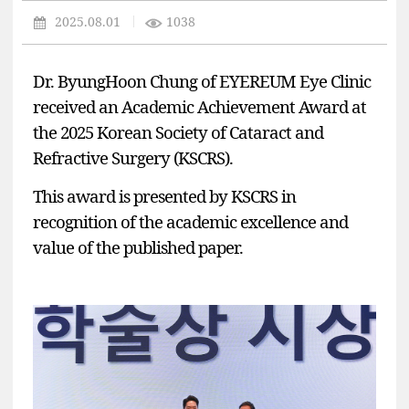
2025.08.01
1038
Dr. ByungHoon Chung
of
EYEREUM
Eye Clinic
received an
Academic Achievement Award
at
the
2025 Korean Society of Cataract and
Refractive Surgery (KSCRS)
.
This award is presented by KSCRS in
recognition of the
academic excellence and
value of the published paper
.