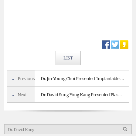
LIST
Previous
Dr. Jin-Young Choi Presented 'Implantable Collamer Lens (ICL) surgery' at 2025 KSCRS
Next
Dr. David Sung Yong Kang Presented Plasma SMILE as the First Asian Speaker at AECOS