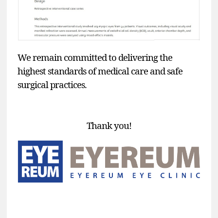
We remain committed to delivering the
highest standards of medical care and safe
surgical practices.
Thank you!