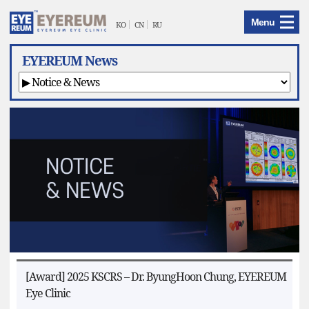
EYEREUM
Menu
Menu
KO
CN
RU
EYEREUM News
[Award] 2025 KSCRS – Dr. ByungHoon Chung, EYEREUM
Eye Clinic