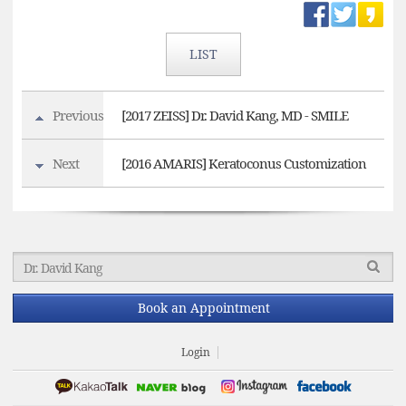
LIST
Previous
[2017 ZEISS] Dr. David Kang, MD - SMILE
Next
[2016 AMARIS] Keratoconus Customization
Book an Appointment
Login