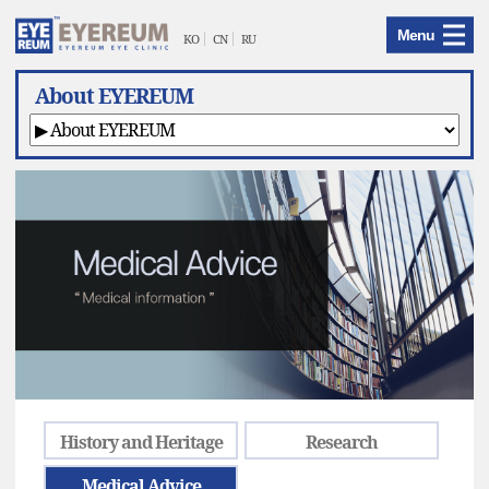
EYEREUM
Menu
Menu
KO
CN
RU
About EYEREUM
History and Heritage
Research
Medical Advice