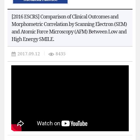
[2016 ESCRS] Comparison of Clinical Outcomes and
Morphometric Correlation by Scanning Electron (SEM)
and Atomic Force Microscopy (AFM) Between Low and
High Energy SMILE.
2017.09.12
8435