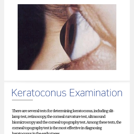
There are several tests for determining keratoconus, including slit-
lamp test, retinoscopy, the corneal curvature test, ultrasound
biomicroscopy and the corneal topography test. Among these tests, the
corneal topography test is the most effective in diagnosing
keratoconus in the early stages.