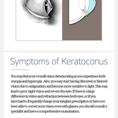
You may feel your overall vision deteriorating as you experience both
myopia and hyperopia . Also, you may start having distorted or blurred
vision due to astigmatism and become more sensitive to light. This may
lead to poor night vision and severe dry eyes. If there is a large
difference in vision and refraction between both eyes, or if you
have had to frequently change your eyeglass prescription or have not
been able to correct your vision even with glasses, you should consult a
specialist and have a comprehensive examination.