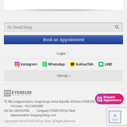
Book an Appointment
Login
Sitemap
7F, 388, Gangnam-daero, Gangnam-gu, Seoul, Republic of Korea, EYEREUM Eye Clinic
CS Center : +82-2-3420-2020
B.R. No.: 220-91-07885
Company: EYEREUM Eye Clinic
▲
Representative: Sungyong Kang, et al.
TOP
Copyright© 2014 EYEREUM Eye Clinic. All Rights Reserved.