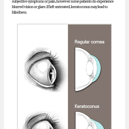
subjective symptoms or pain, however some patients do experience
blurred vision or glare. If left untreated, keratoconus may lead to
blindness.