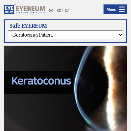
EYEREUM
Menu
Menu
KO
CN
RU
Safe EYEREUM