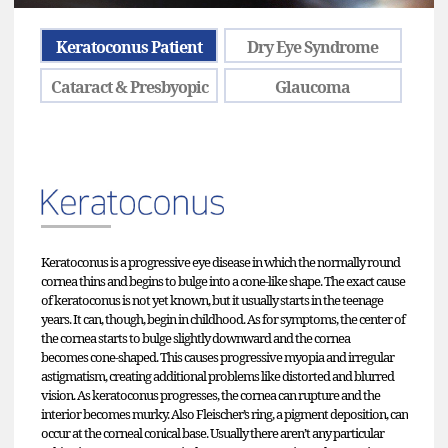
Keratoconus Patient
Dry Eye Syndrome
Cataract & Presbyopic
Glaucoma
Keratoconus is a progressive eye disease in which the normally round
cornea thins and begins to bulge into a cone-like shape. The exact cause
of keratoconus is not yet known, but it usually starts in the teenage
years. It can, though, begin in childhood. As for symptoms, the center of
the cornea starts to bulge slightly downward and the cornea
becomes cone-shaped. This causes progressive myopia and irregular
astigmatism, creating additional problems like distorted and blurred
vision. As keratoconus progresses, the cornea can rupture and the
interior becomes murky. Also Fleischer’s ring, a pigment deposition, can
occur at the corneal conical base. Usually there aren’t any particular