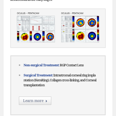
Non-surgical Treatment:
RGP Contact Lens
Surgical Treatment:
Intrastromal corneal ring impla
ntation (KeraRing), Collagen cross-linking, and Corneal
transplantation
Learn more