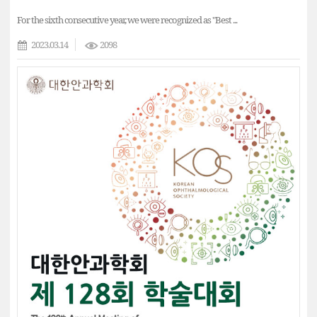
For the sixth consecutive year, we were recognized as "Best ...
2023.03.14
2098