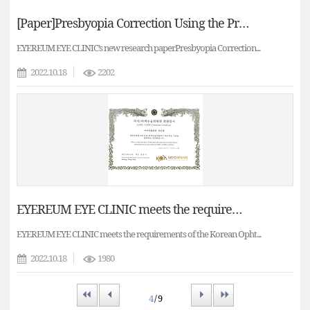
[Paper]Presbyopia Correction Using the PresbyMAX Monocular Bi-aspheric Ablation Profile in Myopic Eyes
EYEREUM EYE CLINIC’s new research paperPresbyopia Correction...
2022.10.18
2202
EYEREUM EYE CLINIC meets the requirements of the Korean Ophthalmologists Association's LASIK committee.
EYEREUM EYE CLINIC meets the requirements of the Korean Opht...
2022.10.18
1980
First
Prev
Next
Last
4
/ 9