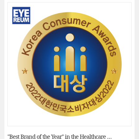
"Best Brand of the Year" in the Healthcare category at the 2022