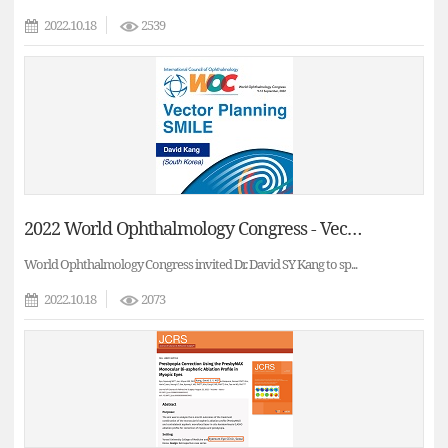
2022.10.18
2539
2022 World Ophthalmology Congress - Vector Planning versus Refraction based treatments in SMILE(Dr. David Sung Young Kang)
World Ophthalmology Congress invited Dr. David SY Kang to sp...
2022.10.18
2073