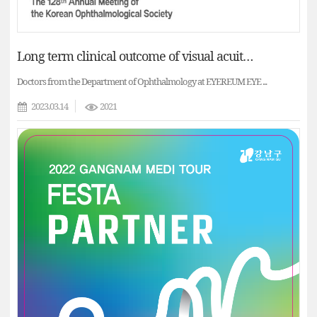
Long term clinical outcome of visual acuity and vaulting of implantable collamer lenses (The 128th Annual Meeting of the KOS)
Doctors from the Department of Ophthalmology at EYEREUM EYE ...
2023.03.14
2021