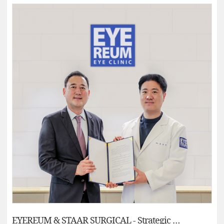
EYEREUM & STAAR SURGICAL - Strategic Alliances Partnerships: