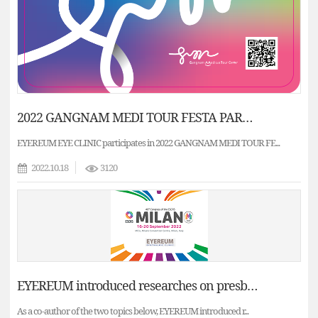
2022 GANGNAM MEDI TOUR FESTA PARTNER - EYEREUM EYE CLINIC / Middle East Patient Medical Consultation
EYEREUM EYE CLINIC participates in 2022 GANGNAM MEDI TOUR FE...
2022.10.18
3120
EYEREUM introduced researches on presbyopia correction and cataract surgery to the ESCRS.
As a co-author of the two topics below, EYEREUM introduced r...