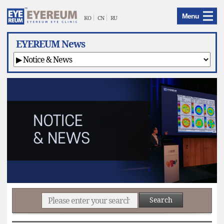
EYEREUM
Menu
Menu
KO
CN
RU
EYEREUM News
Search