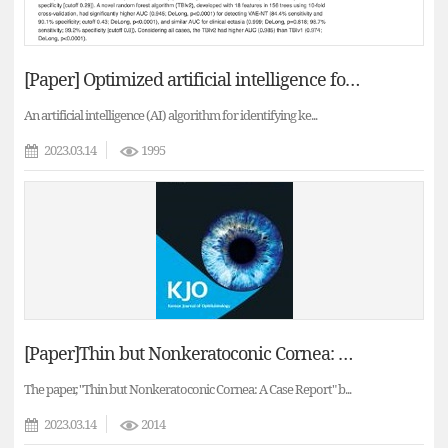
[Paper] Optimized artificial intelligence for enhances ectasia detection using scheimpflug-based corneal tomography and biomecanical data
An artificial intelligence (AI) algorithm for identifying ke...
2023.03.14
1995
[Paper]Thin but Nonkeratoconic Cornea: A Case Report
The paper, "Thin but Nonkeratoconic Cornea: A Case Report" b...
2023.03.14
2014