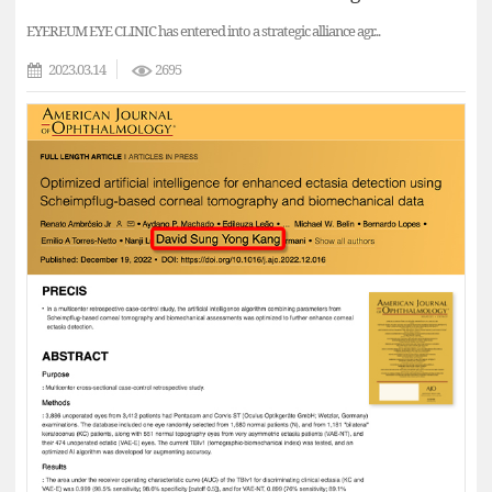
EYEREUM EYE CLINIC has entered into a strategic alliance agr...
2023.03.14
2695